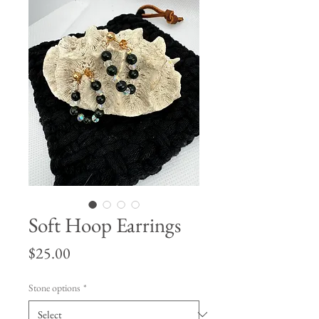
Soft Hoop Earrings
Price
$25.00
Stone options
*