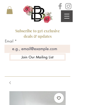
Subscribe to get exclusive
deals & updates
Email
Join Our Mailing List