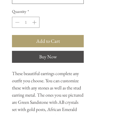
Quantity
*
Add to Cart
Buy Now
These beautiful earrings complete any
outfit you choose. You can customize
these with any stones as well as the stud
earring metal. The ones you see pictured
are Green Sandstone with AB crystals
set with gold posts, African Emerald
with AB Crystals set with silver posts,
Garnets set with gold posts. Our
personal favorite is the Etheopian Opals