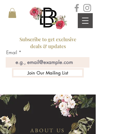
Subscribe to get exclusive
deals & updates
Email
Join Our Mailing List
ABOUT US