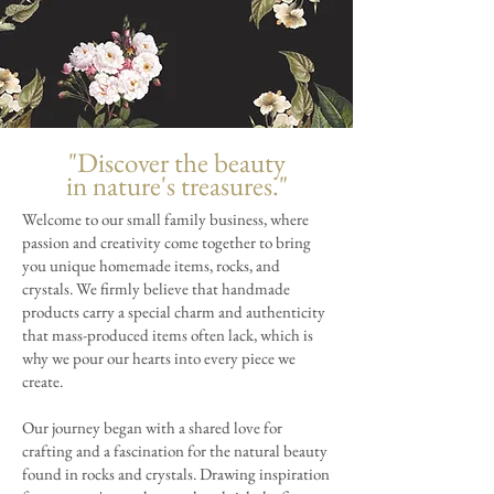
"Discover the beauty
in nature's treasures."
Welcome to our small family business, where
passion and creativity come together to bring
you unique homemade items, rocks, and
crystals. We firmly believe that handmade
products carry a special charm and authenticity
that mass-produced items often lack, which is
why we pour our hearts into every piece we
create.
Our journey began with a shared love for
crafting and a fascination for the natural beauty
found in rocks and crystals. Drawing inspiration