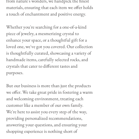
from nature's wonders, we handpick the finest
materials, ensuring that each item we offer holds
a touch of enchantment and positive energy.
Whether you're searching for a one-of-a-kind
piece of jewelry, a mesmerizing crystal to
enhance your space, or a thoughtful gift for a
loved one, we've got you covered. Our collection
is thoughtfully curated, showcasing a variety of
handmade items, carefully selected rocks, and
crystals that cater to different tastes and
purposes.
But our business is more than just the products
we offer. We take great pride in fostering a warm
and welcoming environment, treating each
customer like a member of our own family.
We're here to assist you every step of the way,
providing personalized recommendations,
answering your questions, and ensuring your
shopping experience is nothing short of
delightful.