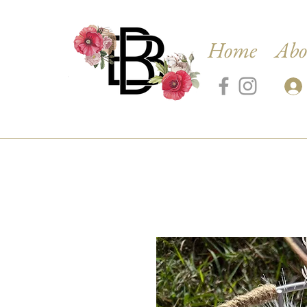
Home
Abo