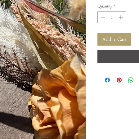
Quantity
*
Add to Cart