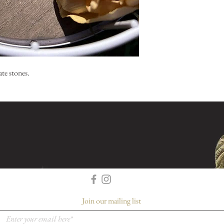
te stones.
Join our mailing list