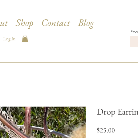
ut
Shop
Contact
Blog
Emai
Log In
Drop Earrin
Price
$25.00