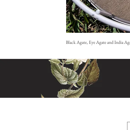
Black Agate, Eye Agate and India Aga