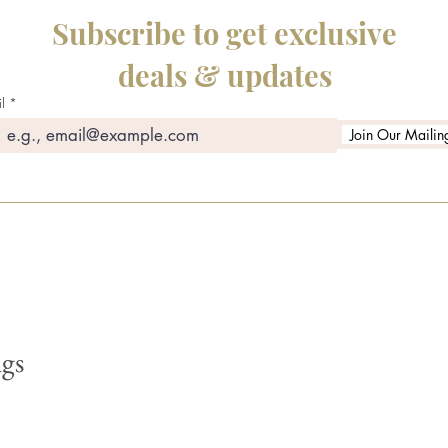
Subscribe to get exclusive
deals & updates
l
Join Our Mailing
gs