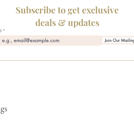
Subscribe to get exclusive
deals & updates
l
Join Our Mailing
gs