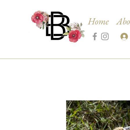
Home
Abo