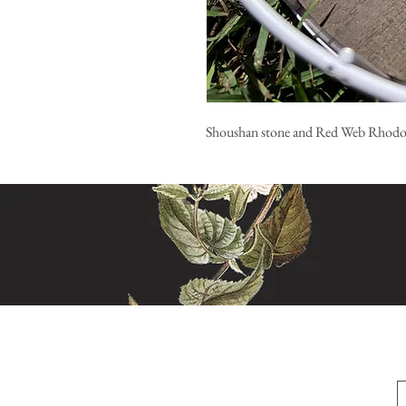
Shoushan stone and Red Web Rhodo