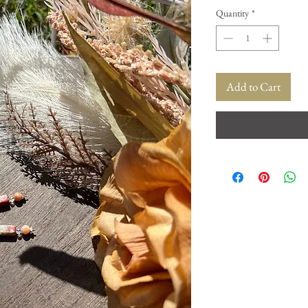
Quantity
*
Add to Cart