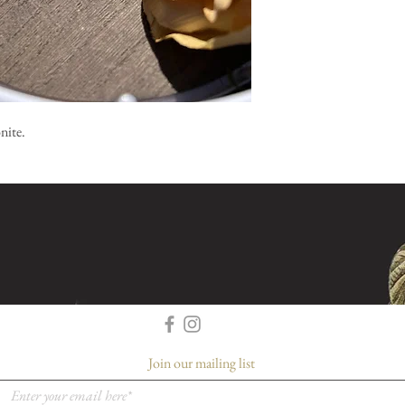
nite.
Join our mailing list