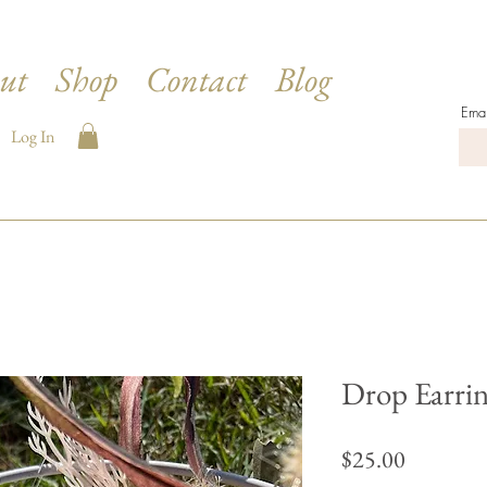
ut
Shop
Contact
Blog
Emai
Log In
Drop Earrin
Price
$25.00