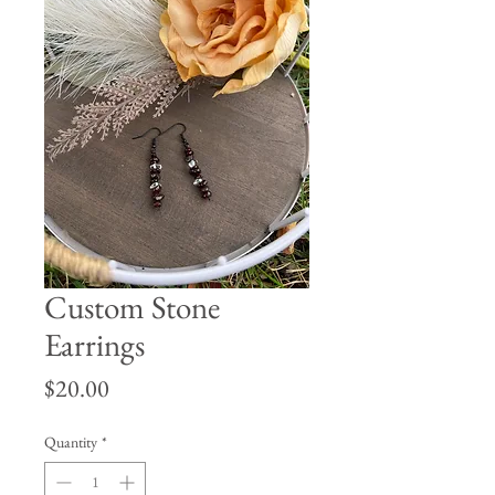
Custom Stone
Earrings
Price
$20.00
Quantity
*