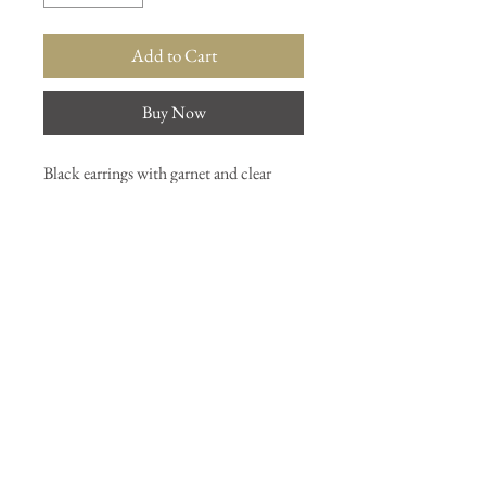
Add to Cart
Buy Now
Black earrings with garnet and clear
quartz stones.
Join our mailing list
Subscribe Now