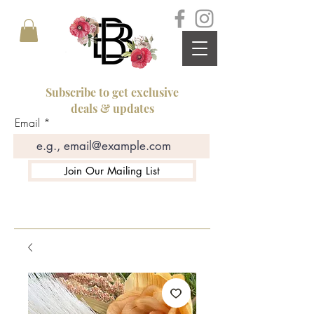
Subscribe to get exclusive
deals & updates
Email
Join Our Mailing List