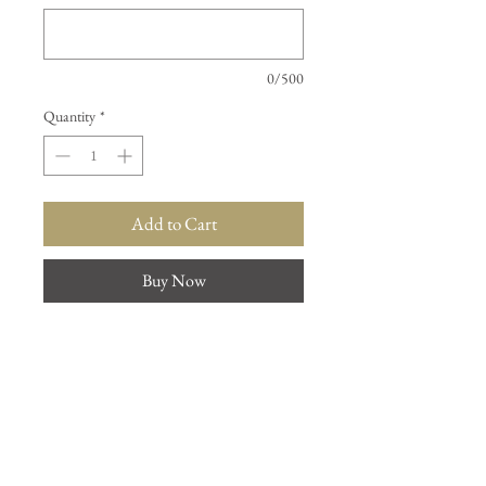
0/500
Quantity
*
Add to Cart
Buy Now
Describe the one you would like to
purchase from the images.