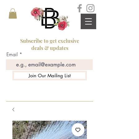
Subscribe to get exclusive
deals & updates
Email
Join Our Mailing List