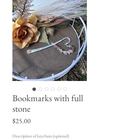
Bookmarks with full
stone
Price
$25.00
Description of keychain (optional)