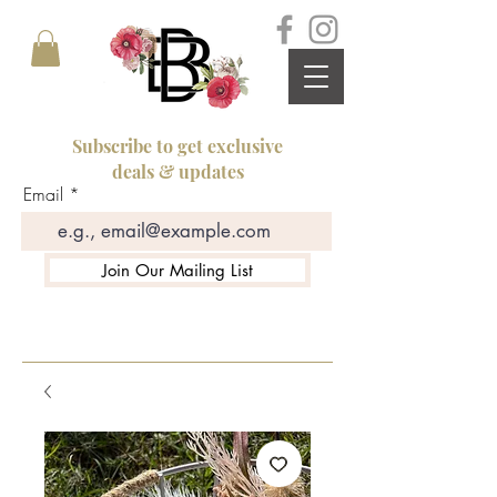
Subscribe to get exclusive
deals & updates
Email
Join Our Mailing List