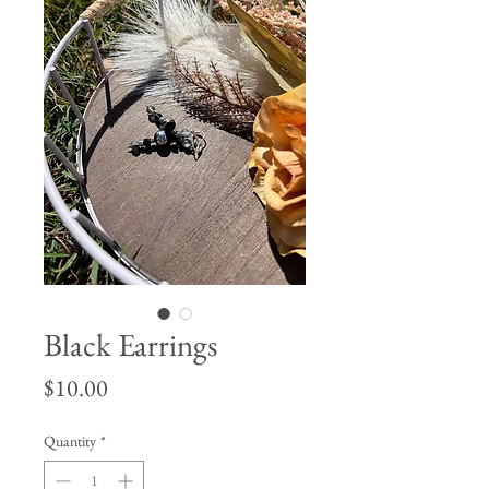
Black Earrings
Price
$10.00
Quantity
*