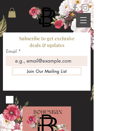
Subscribe to get exclusive
deals & updates
Email
Join Our Mailing List