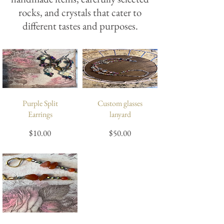
rocks, and crystals that cater to
different tastes and purposes.
Purple Split
Custom glasses
Earrings
lanyard
Price
Price
$10.00
$50.00