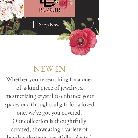
Shop Now
NEW IN
Whether you're searching for a one-
of-a-kind piece of jewelry, a
mesmerizing crystal to enhance your
space, or a thoughtful gift for a loved
one, we've got you covered.
Our collection is thoughtfully
curated, showcasing a variety of
handmade items, carefully selected